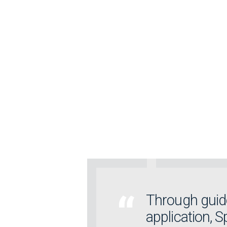
Through guide
application, 