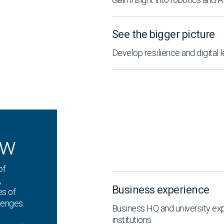
See the bigger picture
Develop resilience and digital 
ew
of
,
Business experience
es of
lenges.
Business HQ and university ex
institutions