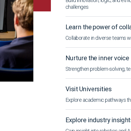
Build innovation, logic, and eth
challenges
Learn the power of coll
Collaborate in diverse teams 
Nurture the inner voice
Strengthen problem-solving, te
Visit Universities
Explore academic pathways thr
Explore industry insight
Gain insight into robotics and 