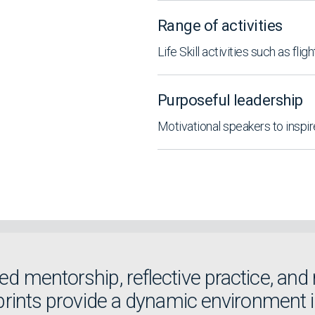
Range of activities
Life Skill activities such as fligh
Purposeful leadership
Motivational speakers to inspi
d mentorship, reflective practice, and 
Sprints provide a dynamic environment 