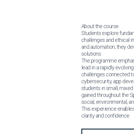
About the course
Students explore fundame
challenges and ethical 
and automation, they deve
solutions.
The programme emphasise
lead in a rapidly evolvi
challenges connected to 
cybersecurity, app devel
students in small, mixed
gained throughout the Spr
social, environmental, 
This experience enables 
clarity and confidence.