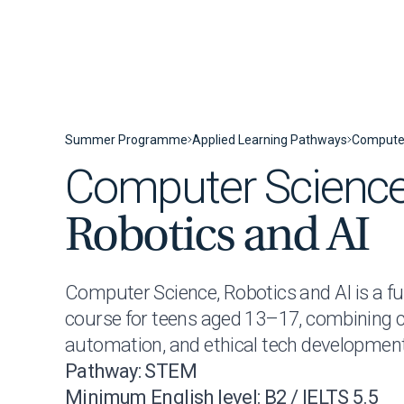
Skip to content
Summer Programme
Applied Learning Pathways
Computer
Computer Science
Robotics and AI
Computer Science, Robotics and AI is a f
course for teens aged 13–17, combining c
automation, and ethical tech development
Pathway: STEM
Minimum English level: B2 / IELTS 5.5