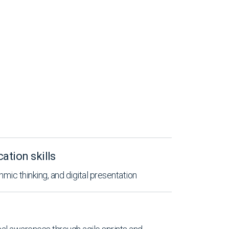
tion skills
hmic thinking, and digital presentation