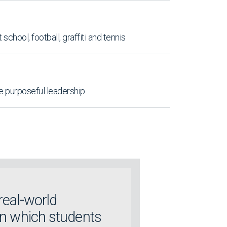
t school, football, graffiti and tennis
re purposeful leadership
real-world
in which students