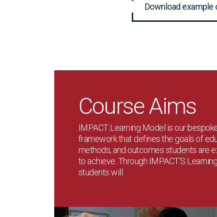
Download example 
Course Aims
IMPACT Learning Model is our bespok
framework that defines the goals of edu
methods, and outcomes students are 
to achieve. Through IMPACT’S Learnin
students will: