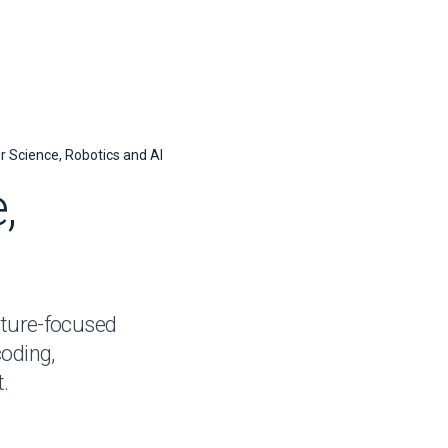
 Science,
Robotics and AI
,
uture-focused
oding,
.