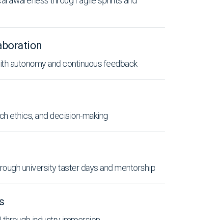
ical awareness through agile sprints and
aboration
with autonomy and continuous feedback
ch ethics, and decision-making
ough university taster days and mentorship
s
AI through industry immersion