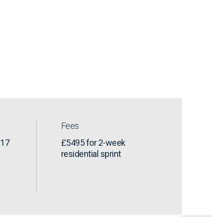
Fees
-17
£5495 for 2-week
residential sprint