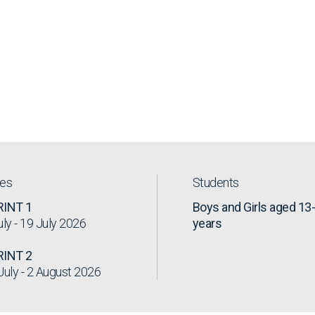
tes
Students
RINT 1
Boys and Girls aged 13
uly - 19 July 2026
years
RINT 2
July - 2 August 2026