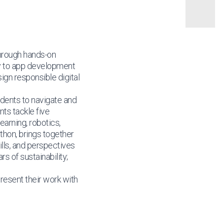
through hands-on
ty to app development
sign responsible digital
dents to navigate and
ts tackle five
earning, robotics,
thon, brings together
lls, and perspectives
s of sustainability;
present their work with