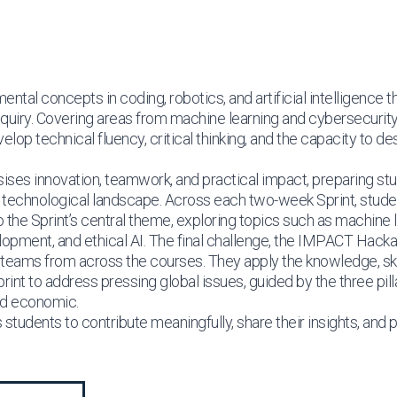
ntal concepts in coding, robotics, and artificial intelligence 
inquiry. Covering areas from machine learning and cybersecuri
lop technical fluency, critical thinking, and the capacity to de
s innovation, teamwork, and practical impact, preparing stu
ng technological landscape. Across each two-week Sprint, studen
the Sprint’s central theme, exploring topics such as machine l
opment, and ethical AI. The final challenge, the IMPACT Hacka
 teams from across the courses. They apply the knowledge, ski
int to address pressing global issues, guided by the three pillar
and economic.
students to contribute meaningfully, share their insights, and 