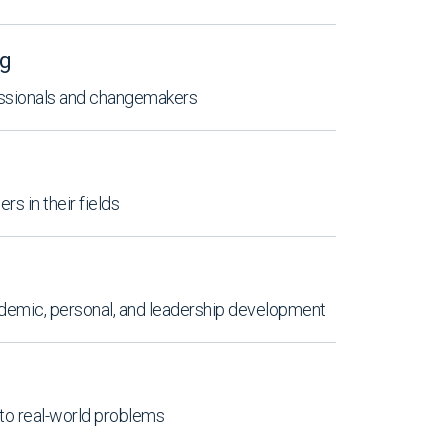
ng
essionals and changemakers
rs in their fields
emic, personal, and leadership development
 to real-world problems