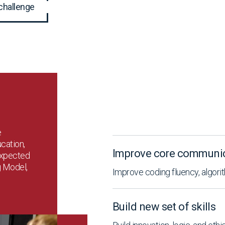
challenge
e
cation,
Improve core communica
expected
g Model,
Improve coding fluency, algorit
Build new set of skills