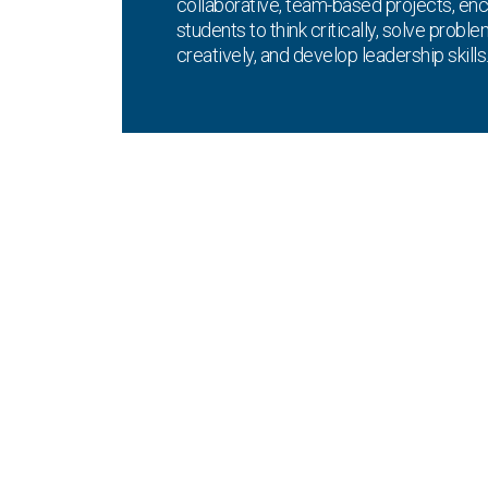
collaborative, team-based projects, en
students to think critically, solve probl
creatively, and develop leadership skills