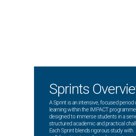
Sprints Overvi
A Sprint is an intensive, focused period 
learning within the IMPACT programme
designed to immerse students in a seri
structured academic and practical chal
Each Sprint blends rigorous study with