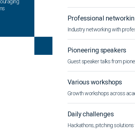
couraging
ems
.
Professional networki
Industry networking with prof
Pioneering speakers
Guest speaker talks from pionee
Various workshops
Growth workshops across acad
Daily challenges
Hackathons, pitching solutions