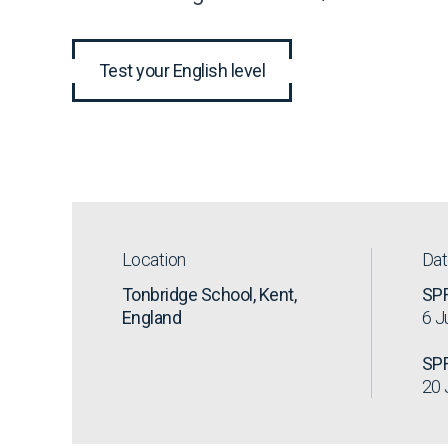
Test your English level
Location
Da
Tonbridge School, Kent,
SP
England
6 J
SP
20 