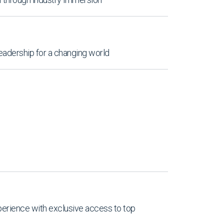
leadership for a changing world
perience with exclusive access to top