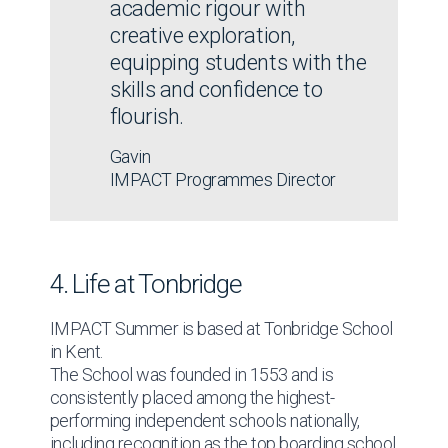
academic rigour with
Excursions include cultural destinations and
creative exploration,
organised leisure activities.
equipping students with the
skills and confidence to
flourish.
Find out more
Gavin
IMPACT Programmes Director
4. Life at Tonbridge
IMPACT Summer is based at Tonbridge School
in Kent.
The School was founded in 1553 and is
consistently placed among the highest-
performing independent schools nationally,
including recognition as the top boarding school