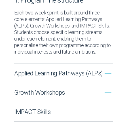
1. Programme structure
Each two-week sprint is built around three
core elements: Applied Learning Pathways
(ALPs), Growth Workshops, and IMPACT Skills.
Students choose specific learning streams
under each element, enabling them to
personalise their own programme according to
individual interests and future ambitions.
Applied Learning Pathways (ALPs)
Applied Learning Pathways form the
Growth Workshops
academic component of each Sprint.
Students select one pathway and study it in
Growth Workshops enhance student’
depth over two weeks. Each pathway
IMPACT Skills
personal, social, emotional and leadership
focuses on a defined field and is taught by
development.
subject specialists, extending boundaries
IMPACT Skills provide a practical
Students select one workshop stream per
beyond the confines of a typical school