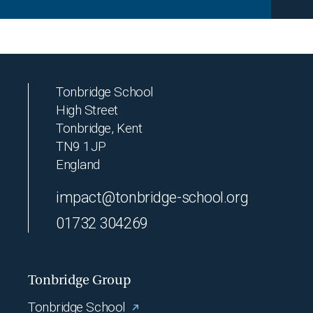
Tonbridge School
High Street
Tonbridge, Kent
TN9 1JP
England
impact@tonbridge-school.org
01732 304269
Tonbridge Group
Tonbridge School