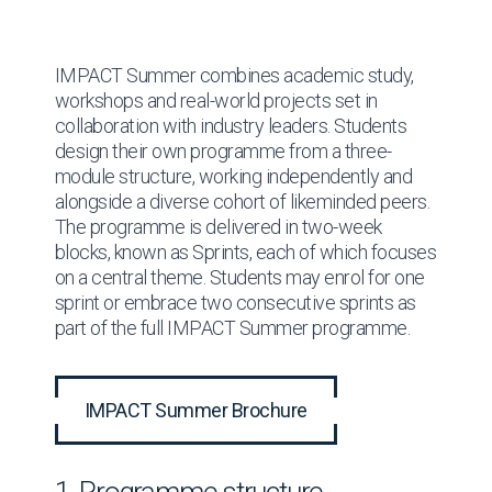
IMPACT Summer combines academic study,
workshops and real-world projects set in
collaboration with industry leaders. Students
design their own programme from a three-
module structure, working independently and
alongside a diverse cohort of likeminded peers.
The programme is delivered in two-week
blocks, known as Sprints, each of which focuses
on a central theme. Students may enrol for one
sprint or embrace two consecutive sprints as
part of the full IMPACT Summer programme.
IMPACT Summer Brochure