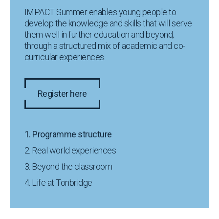
IMPACT Summer enables young people to
develop the knowledge and skills that will serve
them well in further education and beyond,
through a structured mix of academic and co-
curricular experiences.
Register here
1. Programme structure
2. Real world experiences
3. Beyond the classroom
4. Life at Tonbridge