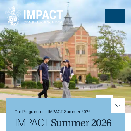
Skip to content
Our Programmes
IMPACT
Summer 2026
IMPACT
Summer 2026